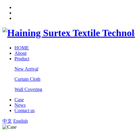
HOME
About
Product
New Arrival
Curtain Cloth
Wall Covering
Case
News
Contact us
中文
English