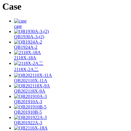
Case
case
QB1930A-3-(2)
QB1924A-2
2118X-18A
2118X-2A二
QB202110X-11A
QB202118X-9A
QB201910A-3
QB201910B-5
QB201922A-3