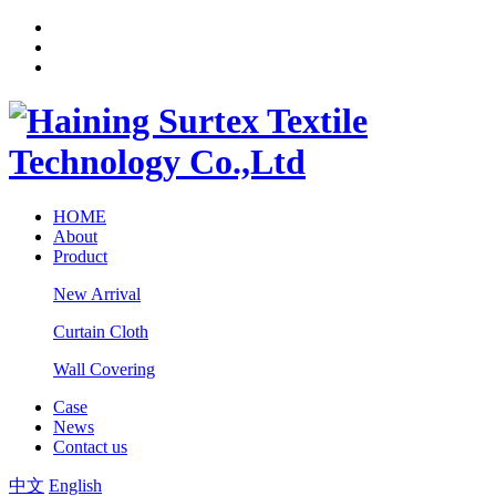
HOME
About
Product
New Arrival
Curtain Cloth
Wall Covering
Case
News
Contact us
中文
English