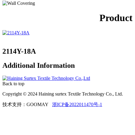
Product
2114Y-18A
Additional Information
Back to top
Copyright © 2024 Haining surtex Textile Technology Co., Ltd.
技术支持：GOOMAY
浙ICP备2022011470号-1