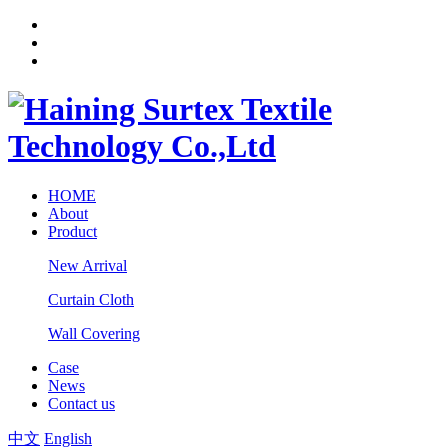
HOME
About
Product
New Arrival
Curtain Cloth
Wall Covering
Case
News
Contact us
中文
English