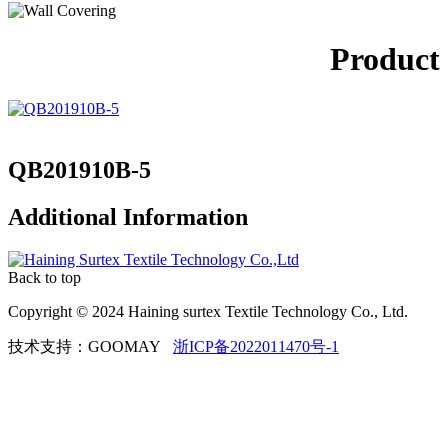
Product
QB201910B-5
Additional Information
Back to top
Copyright © 2024 Haining surtex Textile Technology Co., Ltd.
技术支持：GOOMAY
浙ICP备2022011470号-1