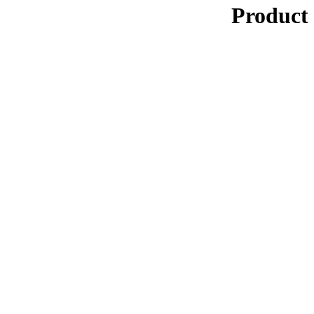
Product