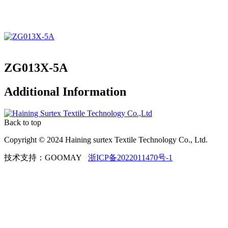
ZG013X-5A
Additional Information
Back to top
Copyright © 2024 Haining surtex Textile Technology Co., Ltd.
技术支持：GOOMAY
浙ICP备2022011470号-1