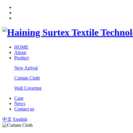
HOME
About
Product
New Arrival
Curtain Cloth
Wall Covering
Case
News
Contact us
中文
English