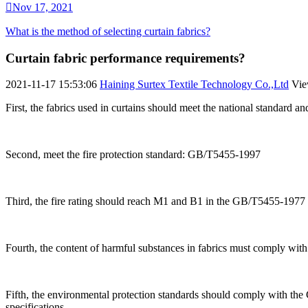

Nov 17, 2021
What is the method of selecting curtain fabrics?
Curtain fabric performance requirements?
2021-11-17 15:53:06
Haining Surtex Textile Technology Co.,Ltd
Vi
First, the fabrics used in curtains should meet the national standard a
Second, meet the fire protection standard: GB/T5455-1997
Third, the fire rating should reach M1 and B1 in the GB/T5455-1977 
Fourth, the content of harmful substances in fabrics must comply wit
Fifth, the environmental protection standards should comply with the 
specifications.