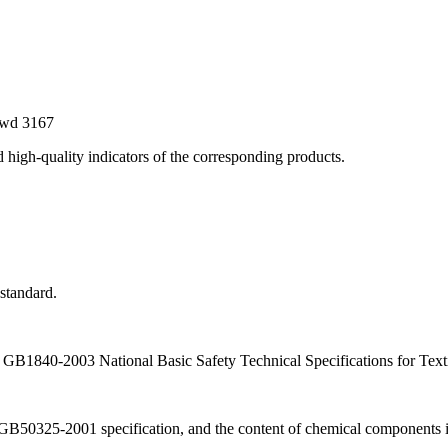
ewd
3167
nd high-quality indicators of the corresponding products.
standard.
h GB1840-2003 National Basic Safety Technical Specifications for Texti
GB50325-2001 specification, and the content of chemical components in 