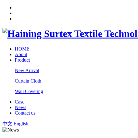
HOME
About
Product
New Arrival
Curtain Cloth
Wall Covering
Case
News
Contact us
中文
English