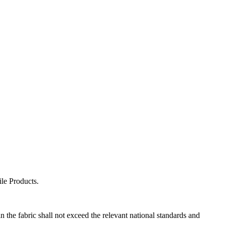
le Products.
the fabric shall not exceed the relevant national standards and